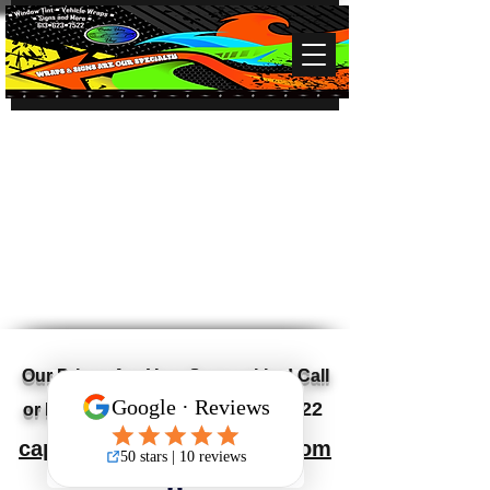
Our Prices Are Very Competitive! Call
613-623-7522
or Email for a Quote
capitalvalleyvinyl@gmail.com